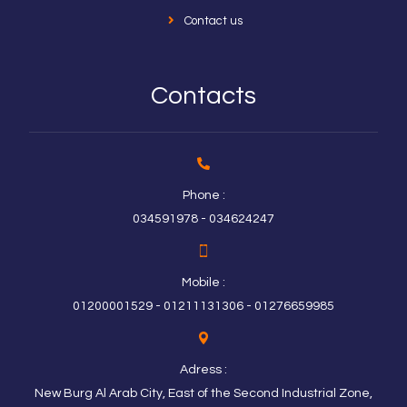
Contact us
Contacts
Phone :
034591978 - 034624247
Mobile :
01200001529 - 01211131306 - 01276659985
Adress :
New Burg Al Arab City, East of the Second Industrial Zone,