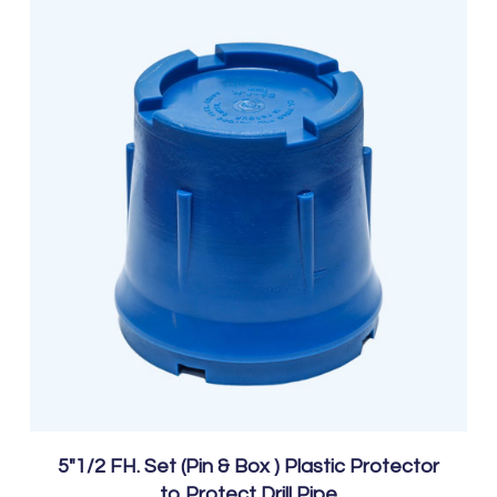
5″1/2 FH. Set (Pin & Box ) Plastic Protector
to Protect Drill Pipe