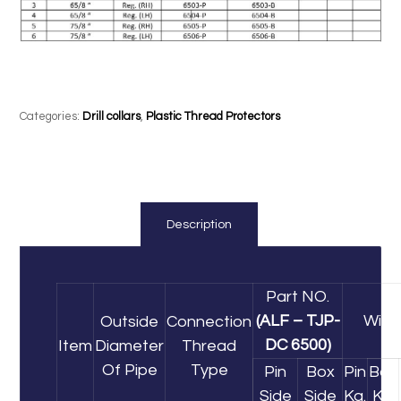
Categories:
Drill collars
,
Plastic Thread Protectors
Description
Part NO.
(ALF – TJP-
Wigh
Outside
Connection
DC 6500)
Item
Diameter
Thread
Of Pipe
Type
Pin
Box
Pin
Box
Side
Side
Kg.
Kg.