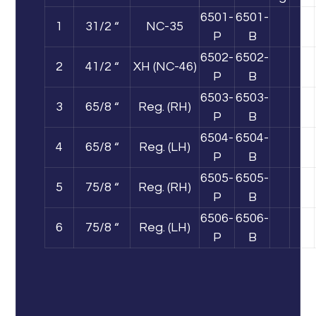
6501-
6501-
1
31/2 “
NC-35
P
B
6502-
6502-
2
41/2 “
XH (NC-46)
P
B
6503-
6503-
3
65/8 “
Reg. (RH)
P
B
6504-
6504-
4
65/8 “
Reg. (LH)
P
B
6505-
6505-
5
75/8 “
Reg. (RH)
P
B
6506-
6506-
6
75/8 “
Reg. (LH)
P
B