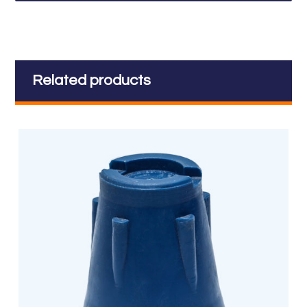
Related products