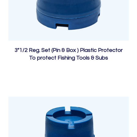
3″1/2 Reg. Set (Pin & Box ) Plastic Protector
To protect Fishing Tools & Subs