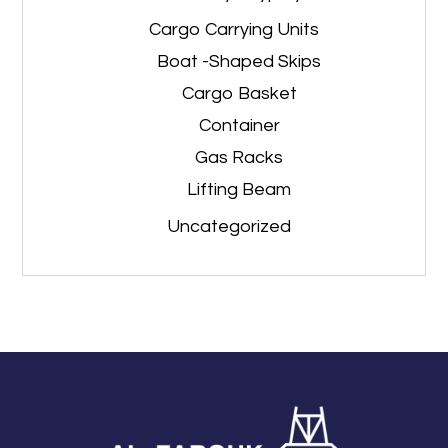
Cargo Carrying Units
Boat -Shaped Skips
Cargo Basket
Container
Gas Racks
Lifting Beam
Uncategorized