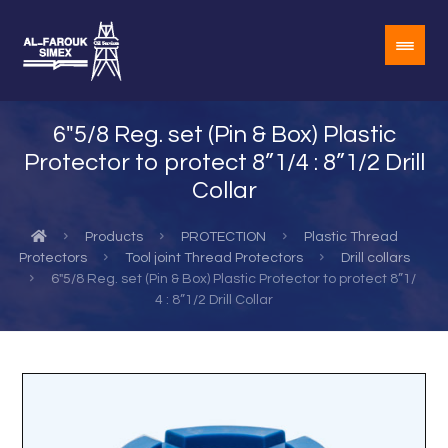
6″5/8 Reg. set (Pin & Box) Plastic
Protector to protect 8”1/4 : 8”1/2 Drill
Collar
Products
PROTECTION
Plastic Thread
Protectors
Tool joint Thread Protectors
Drill collars
6"5/8 Reg. set (Pin & Box) Plastic Protector to protect 8”1/
4 : 8”1/2 Drill Collar