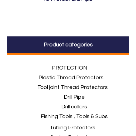
Product categories
PROTECTION
Plastic Thread Protectors
Tool joint Thread Protectors
Drill Pipe
Drill collars
Fishing Tools , Tools & Subs
Tubing Protectors