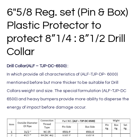
6″5/8 Reg. set (Pin & Box)
Plastic Protector to
protect 8”1/4 : 8”1/2 Drill
Collar
Drill Collar(ALF – TJP-DC-6500) :
In which provide all characteristics of (ALF-TJP-DP- 6000)
mentioned before but more thicker to be suitable for Drill
Collars weight and size. The special formulation (ALF-TJP-DC
6500) and heavy bumpers provide more ability to disperse the
energy of impact before damage occur.