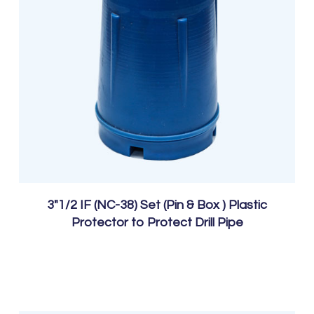
3″1/2 IF (NC-38) Set (Pin & Box ) Plastic
Protector to Protect Drill Pipe