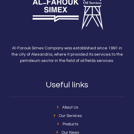
Al-Farouk Simex Company was established since 1991 in
the city of Alexandria, where it provided its services to the
petroleum sector in the field of oil fields services.
Useful links
About Us
Our Services
Products
Our News