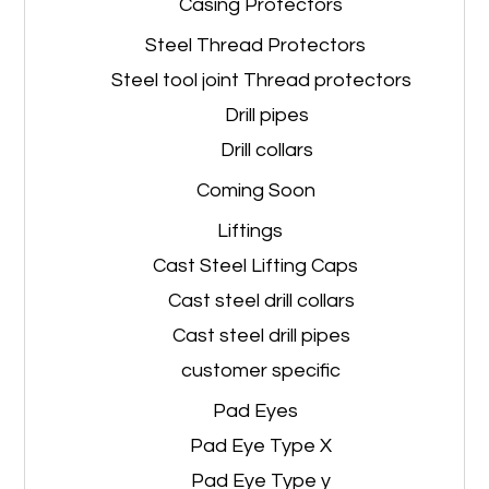
Casing Protectors
Steel Thread Protectors
Steel tool joint Thread protectors
Drill pipes
Drill collars
Coming Soon
Liftings
Cast Steel Lifting Caps
Cast steel drill collars
Cast steel drill pipes
customer specific
Pad Eyes
Pad Eye Type X
Pad Eye Type y