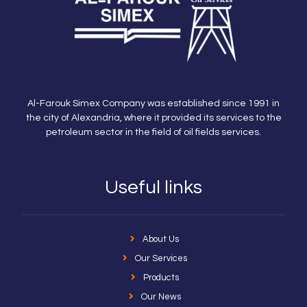
Al-Farouk Simex Company was established since 1991 in
the city of Alexandria, where it provided its services to the
petroleum sector in the field of oil fields services.
Useful links
About Us
Our Services
Products
Our News