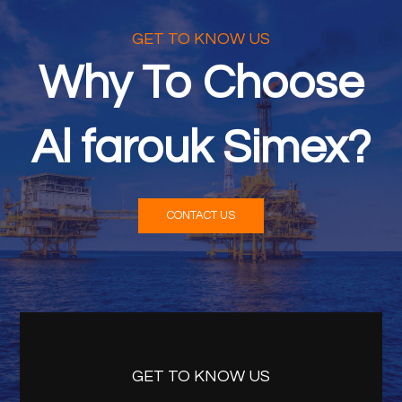
GET TO KNOW US
Why To Choose
Al farouk Simex?
CONTACT US
GET TO KNOW US