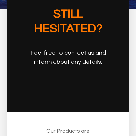
STILL
HESITATED?
Feel free to contact us and
inform about any details.
Our Products are