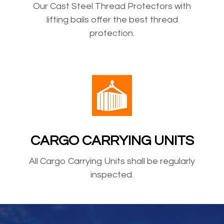
Our Cast Steel Thread Protectors with
lifting bails offer the best thread
protection.
CARGO CARRYING UNITS
All Cargo Carrying Units shall be regularly
inspected.