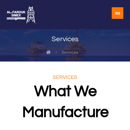
Services
Services
SERVICES
What We
Manufacture