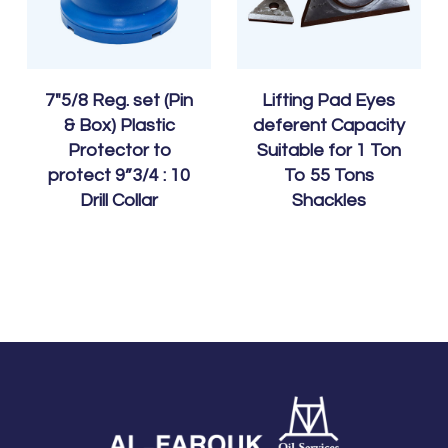
7″5/8 Reg. set (Pin
Lifting Pad Eyes
& Box) Plastic
deferent Capacity
Protector to
Suitable for 1 Ton
protect 9”3/4 : 10
To 55 Tons
Drill Collar
Shackles