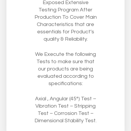
Exposed Extensive
Testing Program After
Production To Cover Main
Characteristics that are
essentials for Product’s
quality & Reliability.
We Execute the following
Tests to make sure that
our products are being
evaluated according to
specifications:
Axial , Angular (45°) Test –
Vibration Test – Stripping
Test – Corrosion Test –
Dimensional Stability Test.