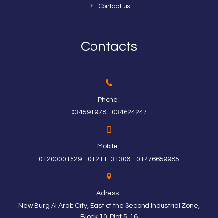
Contact us
Contacts
Phone :
034591978 - 034624247
Mobile :
01200001529 - 01211131306 - 01276659985
Adress :
New Burg Al Arab City, East of the Second Industrial Zone,
Block 10, Plot 5, 16