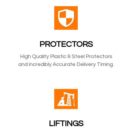
PROTECTORS
High Quality Plastic & Steel Protectors
and incredibly Accurate Delivery Timing.
LIFTINGS