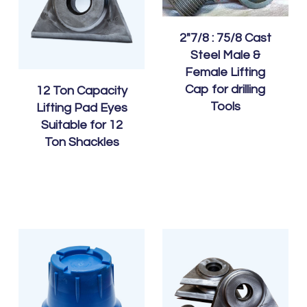
2″7/8 : 75/8 Cast
Steel Male &
Female Lifting
Cap for drilling
12 Ton Capacity
Tools
Lifting Pad Eyes
Suitable for 12
Ton Shackles