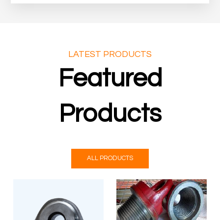
LATEST PRODUCTS
Featured
Products
ALL PRODUCTS