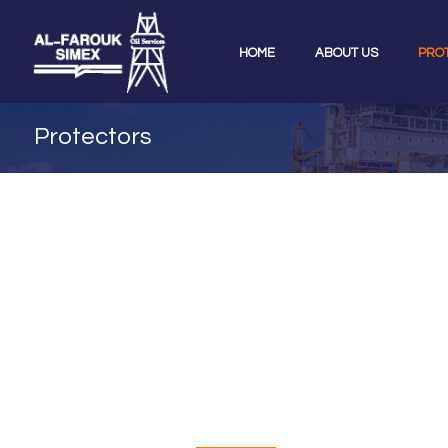
HOME
ABOUT US
PRO
Protectors