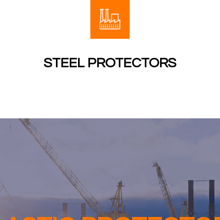
STEEL PROTECTORS