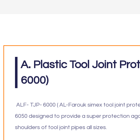
A. Plastic Tool Joint Pr
6000)
ALF- TJP- 6000 ( AL-Farouk simex tool joint prot
6050 designed to provide a super protection aga
shoulders of tool joint pipes all sizes.