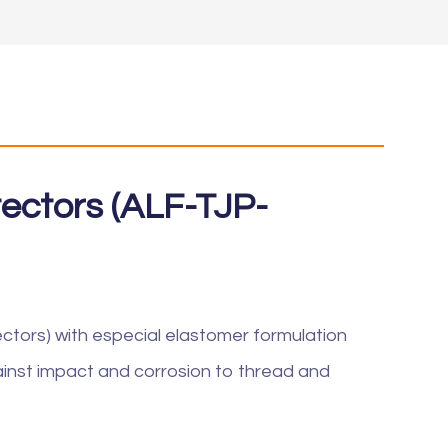
otectors (ALF-TJP-
ectors) with especial elastomer formulation
inst impact and corrosion to thread and