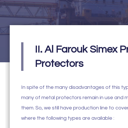
II. Al Farouk Simex 
Protectors
In spite of the many disadvantages of this type
many of metal protectors remain in use and m
them. So, we still have production line to co
where the following types are available :