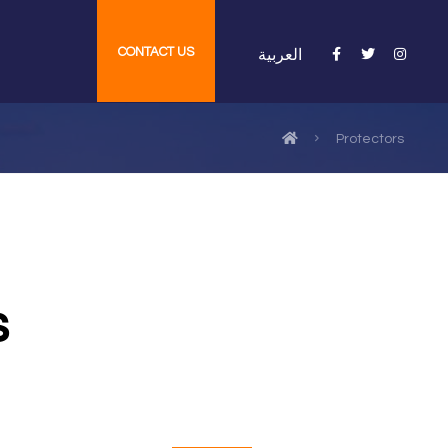
CONTACT US
العربية
Protectors
s