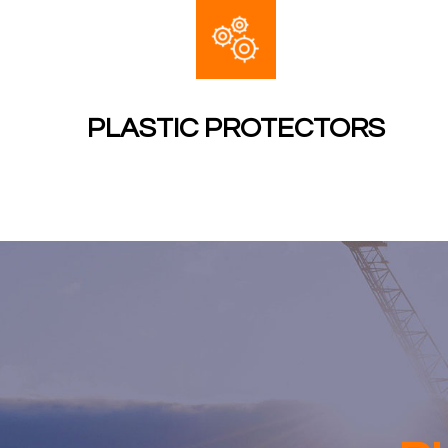
PLASTIC PROTECTORS