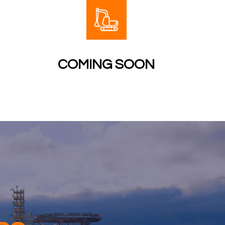
COMING SOON