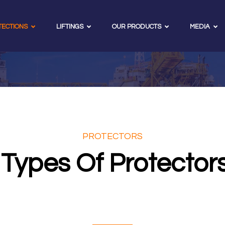
TECTIONS
LIFTINGS
OUR PRODUCTS
MEDIA
PROTECTORS
Types Of Protector