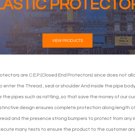
LASTIC PROTECTO
VIEW PRODUCTS
otectors are C.E.P.(Closed End Protectors) since does not allo
to enter the Thread , seal or shoulder And inside the pipe bo
de the pipes such as rattling ,so that save the money of our c
stinctive design ensures complete protection along length o
hread and the presence strong bumpers to protect from any 
ecute many tests to ensure the product to the customer an