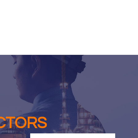
CTORS