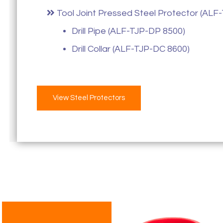
Tool Joint Pressed Steel Protector (ALF-
Drill Pipe (ALF-TJP-DP 8500)
Drill Collar (ALF-TJP-DC 8600)
View Steel Protectors