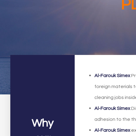
P
Al-Farouk Simex
Pr
foreign materials 
cleaning jobs insi
Al-Farouk Simex
Di
adhesion to the t
Why
Al-Farouk Simex
ex