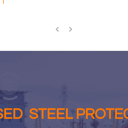
SED STEEL PROTE