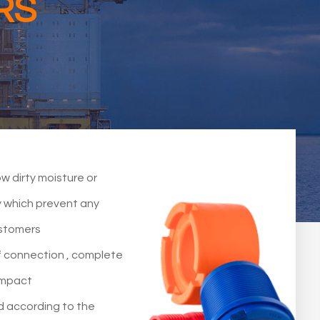
RS
w dirty moisture or
dy which prevent any
ustomers
f connection , complete
impact
d according to the