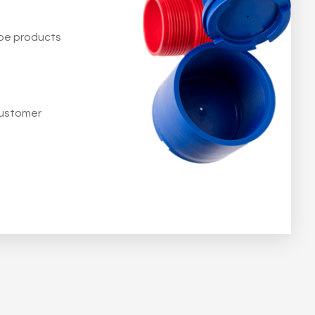
 be products
customer