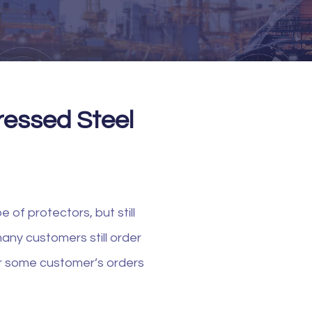
Pressed Steel
 of protectors, but still
any customers still order
ver some customer’s orders