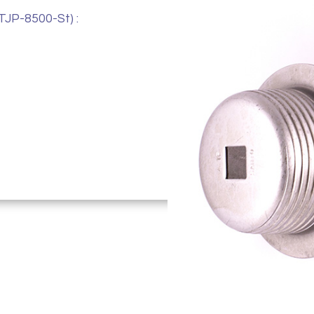
TJP-8500-St) :