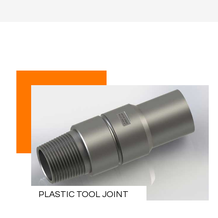
PLASTIC TOOL JOINT