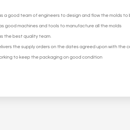
s a good team of engineers to design and flow the molds to
s good machines and tools to manufacture all the molds
s the best quality team.
livers the supply orders on the dates agreed upon with the 
orking to keep the packaging on good condition