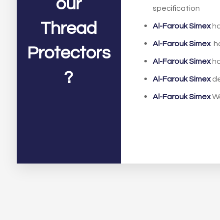
our
specification
Thread
Al-Farouk Simex
ha
Al-Farouk Simex
ha
Protectors
Al-Farouk Simex
ha
?
Al-Farouk Simex
de
Al-Farouk Simex
W