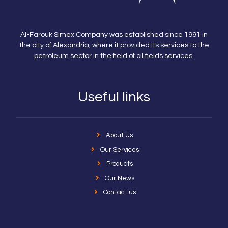
Al-Farouk Simex Company was established since 1991 in
the city of Alexandria, where it provided its services to the
petroleum sector in the field of oil fields services.
Useful links
About Us
Our Services
Products
Our News
Contact us