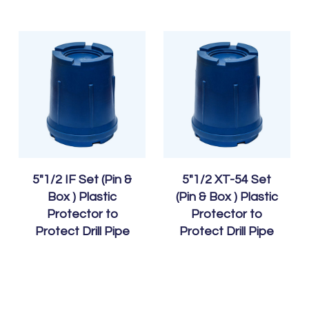
5″1/2 IF Set (Pin &
5″1/2 XT-54 Set
Box ) Plastic
(Pin & Box ) Plastic
Protector to
Protector to
Protect Drill Pipe
Protect Drill Pipe