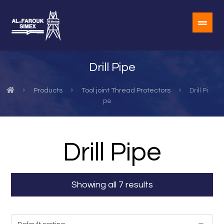
Drill Pipe
Products
Tool joint Thread Protectors
Drill Pi
pe
Drill Pipe
Showing all 7 results