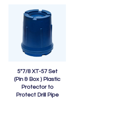
5″7/8 XT-57 Set
(Pin & Box ) Plastic
Protector to
Protect Drill Pipe