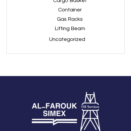
Cargo Basket
Container
Gas Racks
Lifting Beam
Uncategorized