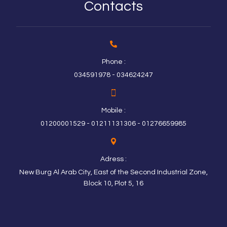
Contacts
Phone :
034591978 - 034624247
Mobile :
01200001529 - 01211131306 - 01276659985
Adress :
New Burg Al Arab City, East of the Second Industrial Zone,
Block 10, Plot 5, 16