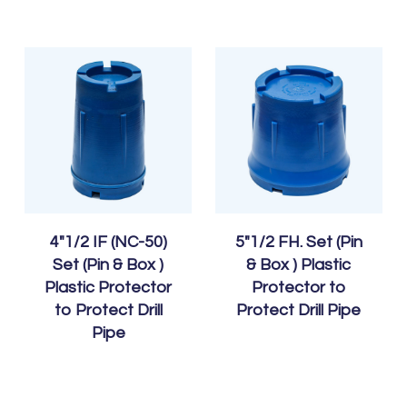
4″1/2 IF (NC-50)
5″1/2 FH. Set (Pin
Set (Pin & Box )
& Box ) Plastic
Plastic Protector
Protector to
to Protect Drill
Protect Drill Pipe
Pipe