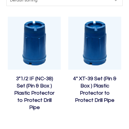
3″1/2 IF (NC-38)
4″ XT-39 Set (Pin &
Set (Pin & Box )
Box ) Plastic
Plastic Protector
Protector to
to Protect Drill
Protect Drill Pipe
Pipe