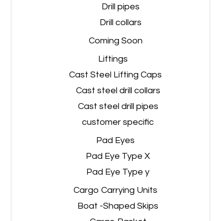
Drill pipes
Drill collars
Coming Soon
Liftings
Cast Steel Lifting Caps
Cast steel drill collars
Cast steel drill pipes
customer specific
Pad Eyes
Pad Eye Type X
Pad Eye Type y
Cargo Carrying Units
Boat -Shaped Skips