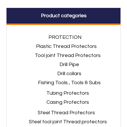
Product categories
PROTECTION
Plastic Thread Protectors
Tool joint Thread Protectors
Drill Pipe
Drill collars
Fishing Tools , Tools & Subs
Tubing Protectors
Casing Protectors
Steel Thread Protectors
Steel tool joint Thread protectors