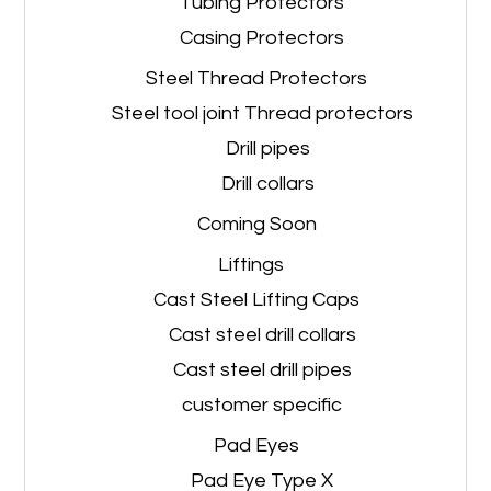
Tubing Protectors
Casing Protectors
Steel Thread Protectors
Steel tool joint Thread protectors
Drill pipes
Drill collars
Coming Soon
Liftings
Cast Steel Lifting Caps
Cast steel drill collars
Cast steel drill pipes
customer specific
Pad Eyes
Pad Eye Type X