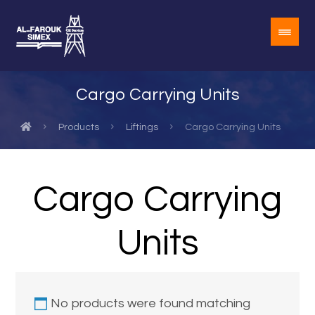
Cargo Carrying Units
Products
Liftings
Cargo Carrying Units
Cargo Carrying
Units
No products were found matching