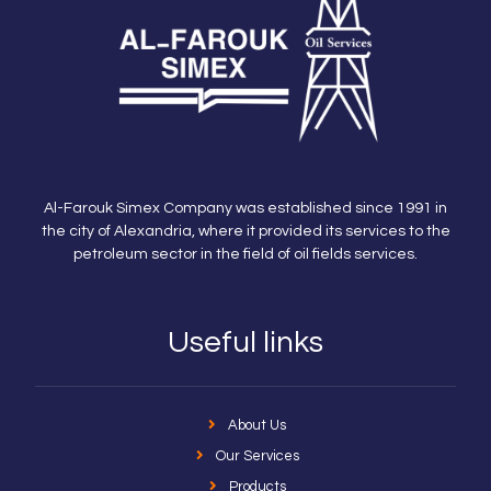
Al-Farouk Simex Company was established since 1991 in
the city of Alexandria, where it provided its services to the
petroleum sector in the field of oil fields services.
Useful links
About Us
Our Services
Products