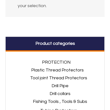
your selection.
Product categories
PROTECTION
Plastic Thread Protectors
Tool joint Thread Protectors
Drill Pipe
Drill collars
Fishing Tools , Tools & Subs