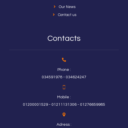
Our News
Contact us
Contacts
Phone :
034591978 - 034624247
Mobile :
01200001529 - 01211131306 - 01276659985
Adress :