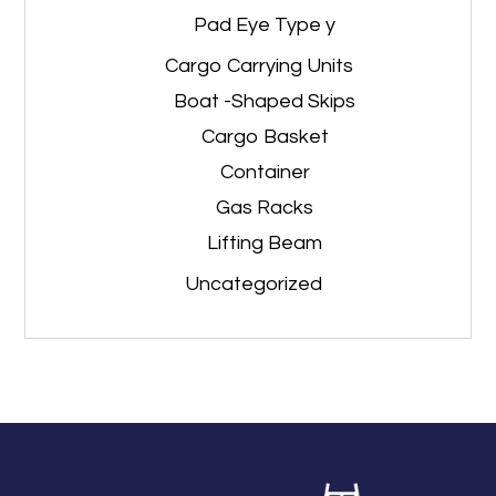
Pad Eye Type y
Cargo Carrying Units
Boat -Shaped Skips
Cargo Basket
Container
Gas Racks
Lifting Beam
Uncategorized