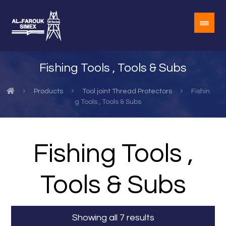
Fishing Tools , Tools & Subs
Products
Tool joint Thread Protectors
Fishin
g Tools , Tools & Subs
Fishing Tools ,
Tools & Subs
Showing all 7 results