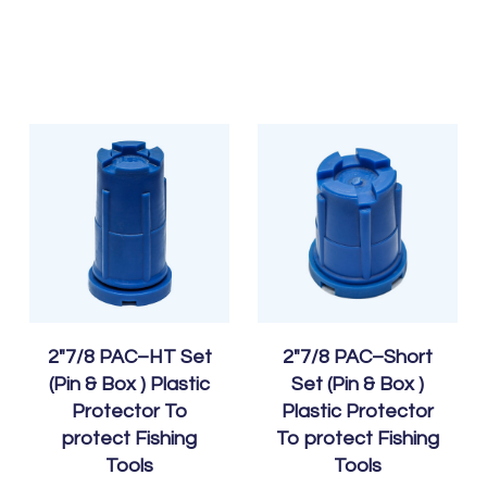
2″7/8 PAC–HT Set
2″7/8 PAC–Short
(Pin & Box ) Plastic
Set (Pin & Box )
Protector To
Plastic Protector
protect Fishing
To protect Fishing
Tools
Tools