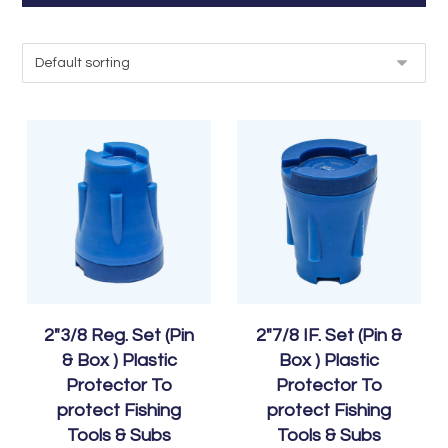
2″3/8 Reg. Set (Pin
2″7/8 IF. Set (Pin &
& Box ) Plastic
Box ) Plastic
Protector To
Protector To
protect Fishing
protect Fishing
Tools & Subs
Tools & Subs