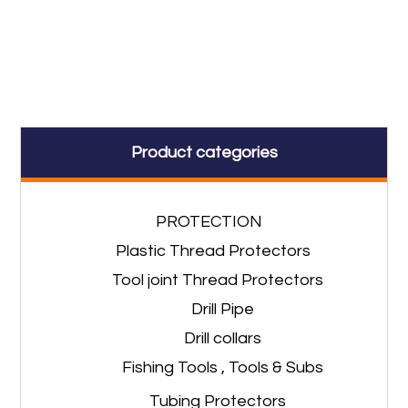
Product categories
PROTECTION
Plastic Thread Protectors
Tool joint Thread Protectors
Drill Pipe
Drill collars
Fishing Tools , Tools & Subs
Tubing Protectors