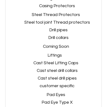
Casing Protectors
Steel Thread Protectors
Steel tool joint Thread protectors
Drill pipes
Drill collars
Coming Soon
Liftings
Cast Steel Lifting Caps
Cast steel drill collars
Cast steel drill pipes
customer specific
Pad Eyes
Pad Eye Type X