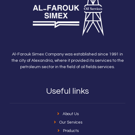
Al-Farouk Simex Company was established since 1991 in
the city of Alexandria, where it provided its services to the
petroleum sector in the field of oil fields services.
Useful links
About Us
Our Services
Products