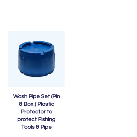
Wash Pipe Set (Pin
& Box ) Plastic
Protector to
protect Fishing
Tools & Pipe