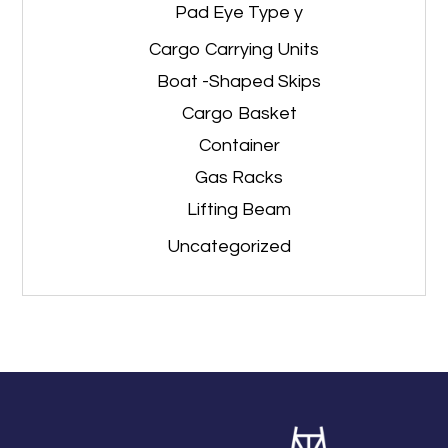
Pad Eye Type y
Cargo Carrying Units
Boat -Shaped Skips
Cargo Basket
Container
Gas Racks
Lifting Beam
Uncategorized