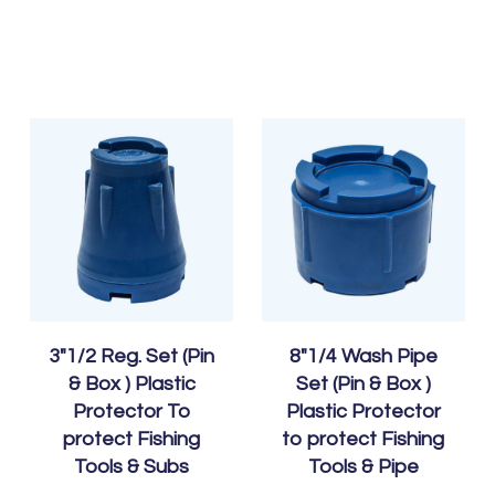
3″1/2 Reg. Set (Pin
8″1/4 Wash Pipe
& Box ) Plastic
Set (Pin & Box )
Protector To
Plastic Protector
protect Fishing
to protect Fishing
Tools & Subs
Tools & Pipe