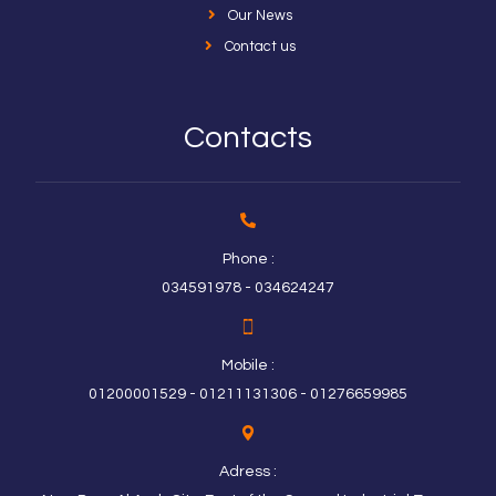
Our News
Contact us
Contacts
Phone :
034591978 - 034624247
Mobile :
01200001529 - 01211131306 - 01276659985
Adress :