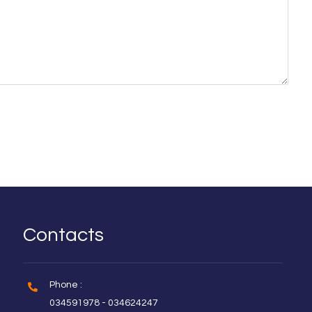
Contacts
Phone :
034591978 - 034624247