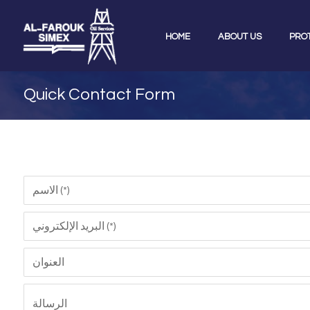
HOME
ABOUT US
PRO
Quick Contact Form