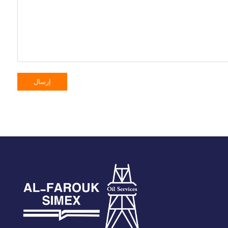
إرسال