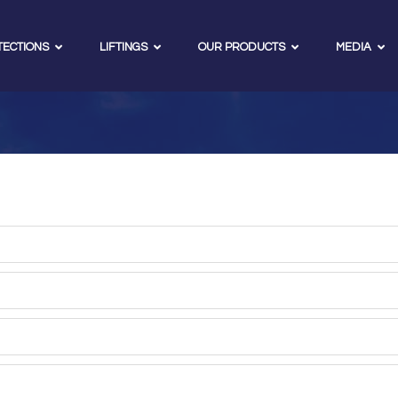
TECTIONS
LIFTINGS
OUR PRODUCTS
MEDIA