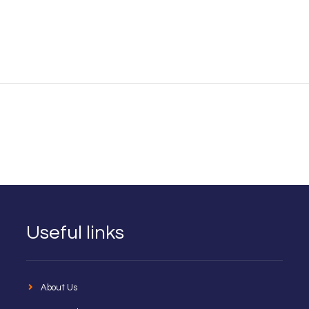
Useful links
About Us