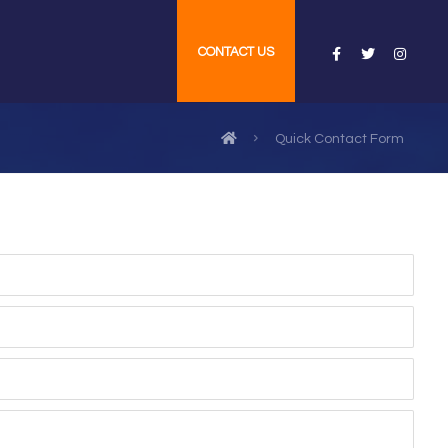
CONTACT US
Quick Contact Form