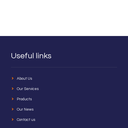
Useful links
About Us
Our Services
Products
Our News
Contact us