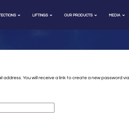
TECTIONS
LIFTINGS
OUR PRODUCTS
MEDIA
address. You will receive a link to create a new password via