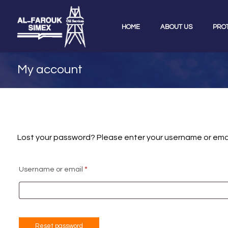
HOME
ABOUT US
PRO
My account
Lost your password? Please enter your username or email 
Username or email
*
Reset password