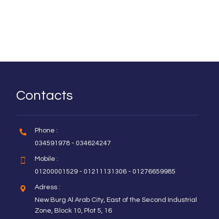
Contacts
Phone :
034591978 - 034624247
Mobile :
01200001529 - 01211131306 - 01276659985
Adress :
New Burg Al Arab City, East of the Second Industrial
Zone, Block 10, Plot 5, 16