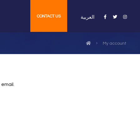
CONTACT US
العربية
My account
 email.