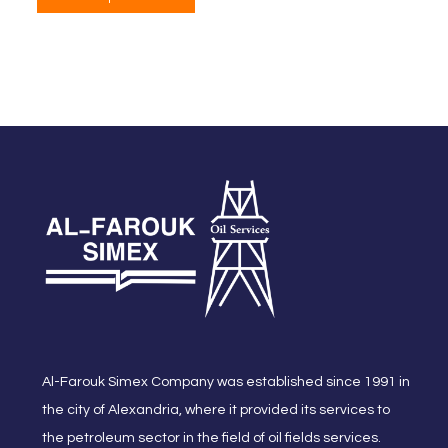
Al-Farouk Simex Company was established since 1991 in
the city of Alexandria, where it provided its services to
the petroleum sector in the field of oil fields services.