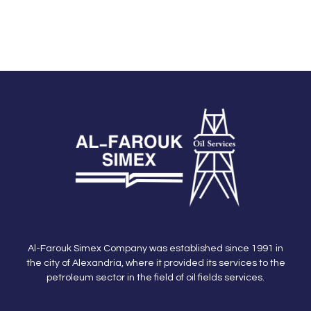
Al-Farouk Simex Company was established since 1991 in
the city of Alexandria, where it provided its services to the
petroleum sector in the field of oil fields services.