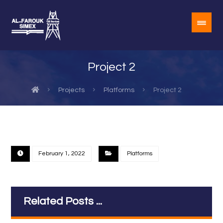
Project 2
Projects
Platforms
Project 2
February 1, 2022
Platforms
Related Posts ...