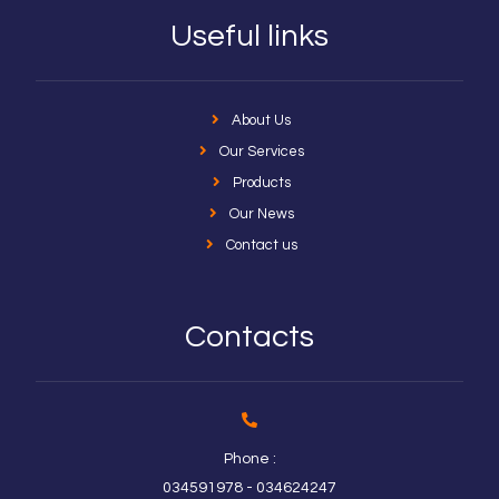
Useful links
About Us
Our Services
Products
Our News
Contact us
Contacts
Phone :
034591978 - 034624247