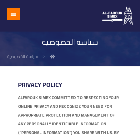
سياسة الخصوصية
سياسة الخصوصية
PRIVACY POLICY
ALFAROUK SIMEX COMMITTED TO RESPECTING YOUR
ONLINE PRIVACY AND RECOGNIZE YOUR NEED FOR
APPROPRIATE PROTECTION AND MANAGEMENT OF
ANY PERSONALLY IDENTIFIABLE INFORMATION
(“PERSONAL INFORMATION”) YOU SHARE WITH US. BY