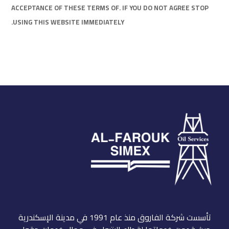
ACCEPTANCE OF THESE TERMS OF. IF YOU DO NOT AGREE STOP
USING THIS WEBSITE IMMEDIATELY.
تأسست شركة الفاروق منذ عام 1991 في مدينة الإسكندرية