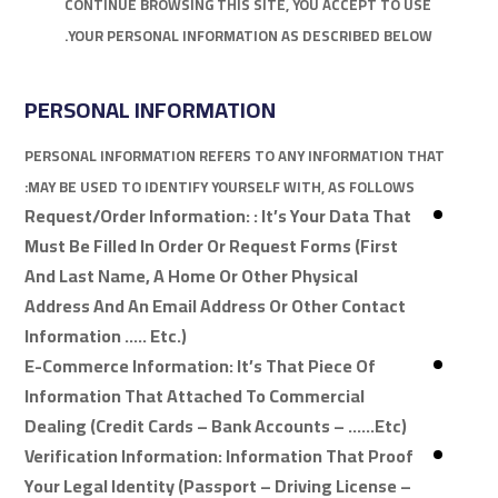
CONTINUE BROWSING THIS SITE, YOU ACCEPT TO USE
YOUR PERSONAL INFORMATION AS DESCRIBED BELOW.
PERSONAL INFORMATION
PERSONAL INFORMATION REFERS TO ANY INFORMATION THAT
MAY BE USED TO IDENTIFY YOURSELF WITH, AS FOLLOWS:
Request/Order Information: : It’s Your Data That
Must Be Filled In Order Or Request Forms (first
And Last Name, A Home Or Other Physical
Address And An Email Address Or Other Contact
Information ….. Etc.)
E-Commerce Information: It’s That Piece Of
Information That Attached To Commercial
Dealing (credit Cards – Bank Accounts – ……etc)
Verification Information: Information That Proof
Your Legal Identity (passport – Driving License –