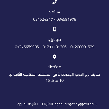
هاتف:
034591978 - 034624247
موبايل:
01200001529 - 01211131306 - 01276659985
موقعنا:
مدينة برج العرب الجديدة شرق المنطقة الصناعية الثانية م.
10 م. 5، 16
,كافة الحقوق محفوظة . حقوق النشر© ٢٠٢٦ شركة الفاروق