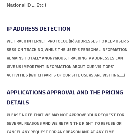
National ID … Etc )
IP ADDRESS DETECTION
WE TRACK INTERNET PROTOCOL (IP) ADDRESSES TO KEEP USER’S
SESSION TRACKING, WHILE THE USER’S PERSONAL INFORMATION
REMAINS TOTALLY ANONYMOUS. TRACKING IP ADDRESSES CAN
GIVE US IMPORTANT INFORMATION ABOUT OUR VISITORS’
ACTIVITIES (WHICH PARTS OF OUR SITE USERS ARE VISITING…..)
APPLICATIONS APPROVAL AND THE PRICING
DETAILS
PLEASE NOTE THAT WE MAY NOT APPROVE YOUR REQUEST FOR
SEVERAL REASONS AND WE RETAIN THE RIGHT TO REFUSE OR
CANCEL ANY REQUEST FOR ANY REASON AND AT ANY TIME.