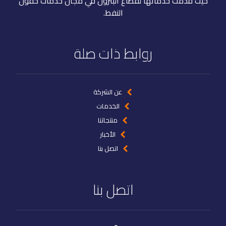
حيث قدمت خدماتها لقطاع البترول في مجال خدمات حقول
النفط.
روابط ذات صلة
عن الشركة
الخدمات
منتجاتنا
الأخبار
اتصل بنا
اتصل بنا