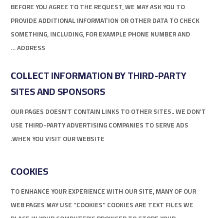
BEFORE YOU AGREE TO THE REQUEST, WE MAY ASK YOU TO
PROVIDE ADDITIONAL INFORMATION OR OTHER DATA TO CHECK
SOMETHING, INCLUDING, FOR EXAMPLE PHONE NUMBER AND
ADDRESS …
COLLECT INFORMATION BY THIRD-PARTY
SITES AND SPONSORS
OUR PAGES DOESN’T CONTAIN LINKS TO OTHER SITES.. WE DON’T
USE THIRD-PARTY ADVERTISING COMPANIES TO SERVE ADS
WHEN YOU VISIT OUR WEBSITE.
COOKIES
TO ENHANCE YOUR EXPERIENCE WITH OUR SITE, MANY OF OUR
WEB PAGES MAY USE “COOKIES” COOKIES ARE TEXT FILES WE