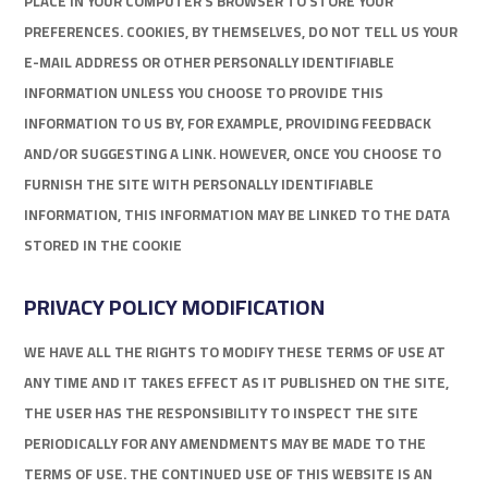
PLACE IN YOUR COMPUTER’S BROWSER TO STORE YOUR
PREFERENCES. COOKIES, BY THEMSELVES, DO NOT TELL US YOUR
E-MAIL ADDRESS OR OTHER PERSONALLY IDENTIFIABLE
INFORMATION UNLESS YOU CHOOSE TO PROVIDE THIS
INFORMATION TO US BY, FOR EXAMPLE, PROVIDING FEEDBACK
AND/OR SUGGESTING A LINK. HOWEVER, ONCE YOU CHOOSE TO
FURNISH THE SITE WITH PERSONALLY IDENTIFIABLE
INFORMATION, THIS INFORMATION MAY BE LINKED TO THE DATA
STORED IN THE COOKIE
PRIVACY POLICY MODIFICATION
WE HAVE ALL THE RIGHTS TO MODIFY THESE TERMS OF USE AT
ANY TIME AND IT TAKES EFFECT AS IT PUBLISHED ON THE SITE,
THE USER HAS THE RESPONSIBILITY TO INSPECT THE SITE
PERIODICALLY FOR ANY AMENDMENTS MAY BE MADE TO THE
TERMS OF USE. THE CONTINUED USE OF THIS WEBSITE IS AN